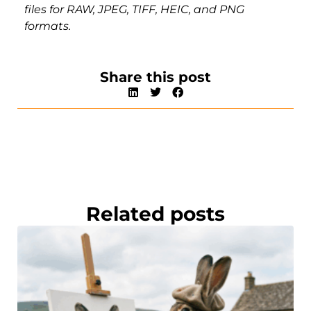
files for RAW, JPEG, TIFF, HEIC, and PNG
formats.
Share this post
Related posts