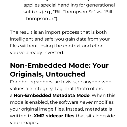
applies special handling for generational
suffixes (e.g., “Bill Thompson Sr.” vs. “Bill
Thompson Jr.”).
The result is an import process that is both
intelligent and safe: you gain data from your
files without losing the context and effort
you’ve already invested.
Non-Embedded Mode: Your
Originals, Untouched
For photographers, archivists, or anyone who
values file integrity, Tag That Photo offers
a
Non-Embedded Metadata Mode
. When this
mode is enabled, the software
never
modifies
your original image files. Instead, metadata is
written to
XMP sidecar files
that sit alongside
your images.