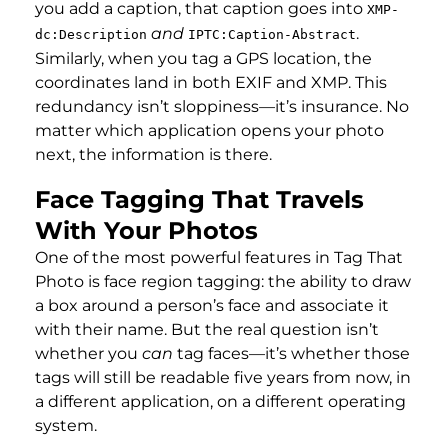
you add a caption, that caption goes into
XMP-
and
.
dc:Description
IPTC:Caption-Abstract
Similarly, when you tag a GPS location, the
coordinates land in both EXIF and XMP. This
redundancy isn’t sloppiness—it’s insurance. No
matter which application opens your photo
next, the information is there.
Face Tagging That Travels
With Your Photos
One of the most powerful features in Tag That
Photo is face region tagging: the ability to draw
a box around a person’s face and associate it
with their name. But the real question isn’t
whether you
can
tag faces—it’s whether those
tags will still be readable five years from now, in
a different application, on a different operating
system.