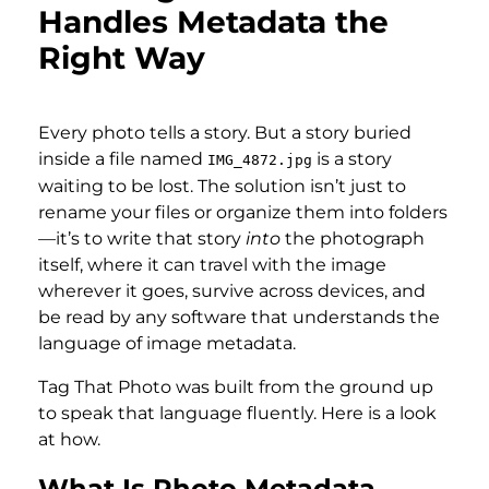
Handles Metadata the
Right Way
Every photo tells a story. But a story buried
inside a file named
is a story
IMG_4872.jpg
waiting to be lost. The solution isn’t just to
rename your files or organize them into folders
—it’s to write that story
into
the photograph
itself, where it can travel with the image
wherever it goes, survive across devices, and
be read by any software that understands the
language of image metadata.
Tag That Photo was built from the ground up
to speak that language fluently. Here is a look
at how.
What Is Photo Metadata —