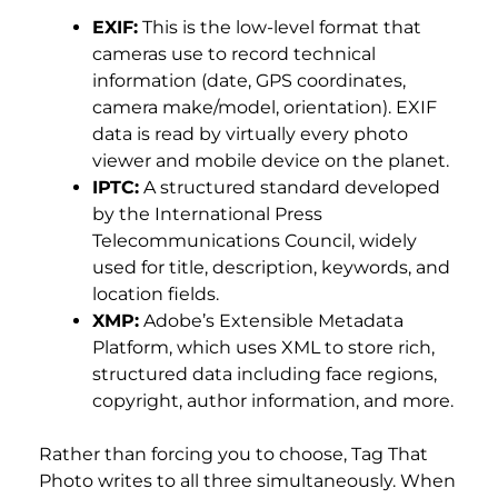
EXIF:
This is the low-level format that
cameras use to record technical
information (date, GPS coordinates,
camera make/model, orientation). EXIF
data is read by virtually every photo
viewer and mobile device on the planet.
IPTC:
A structured standard developed
by the International Press
Telecommunications Council, widely
used for title, description, keywords, and
location fields.
XMP:
Adobe’s Extensible Metadata
Platform, which uses XML to store rich,
structured data including face regions,
copyright, author information, and more.
Rather than forcing you to choose, Tag That
Photo writes to all three simultaneously. When