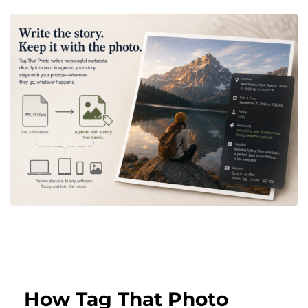
How Tag That Photo