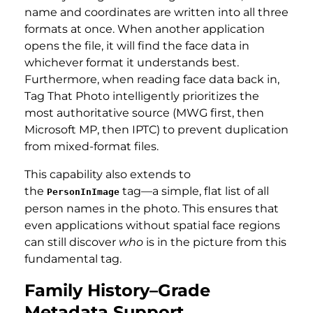
name and coordinates are written into all three
formats at once. When another application
opens the file, it will find the face data in
whichever format it understands best.
Furthermore, when reading face data back in,
Tag That Photo intelligently prioritizes the
most authoritative source (MWG first, then
Microsoft MP, then IPTC) to prevent duplication
from mixed-format files.
This capability also extends to
the
tag—a simple, flat list of all
PersonInImage
person names in the photo. This ensures that
even applications without spatial face regions
can still discover
who
is in the picture from this
fundamental tag.
Family History–Grade
Metadata Support