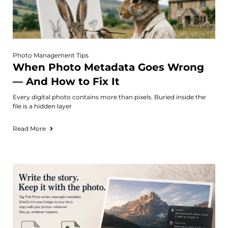
Photo Management Tips
When Photo Metadata Goes Wrong
— And How to Fix It
Every digital photo contains more than pixels. Buried inside the
file is a hidden layer
Read More