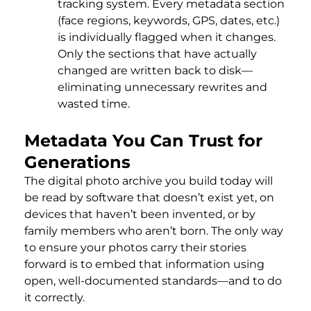
tracking system. Every metadata section
(face regions, keywords, GPS, dates, etc.)
is individually flagged when it changes.
Only the sections that have actually
changed are written back to disk—
eliminating unnecessary rewrites and
wasted time.
Metadata You Can Trust for
Generations
The digital photo archive you build today will
be read by software that doesn’t exist yet, on
devices that haven’t been invented, or by
family members who aren’t born. The only way
to ensure your photos carry their stories
forward is to embed that information using
open, well-documented standards—and to do
it correctly.