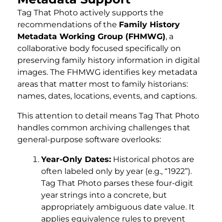
Tag That Photo actively supports the
recommendations of the
Family History
Metadata Working Group (FHMWG)
, a
collaborative body focused specifically on
preserving family history information in digital
images. The FHMWG identifies key metadata
areas that matter most to family historians:
names, dates, locations, events, and captions.
This attention to detail means Tag That Photo
handles common archiving challenges that
general-purpose software overlooks:
Year-Only Dates:
Historical photos are
often labeled only by year (e.g., “1922”).
Tag That Photo parses these four-digit
year strings into a concrete, but
appropriately ambiguous date value. It
applies equivalence rules to prevent