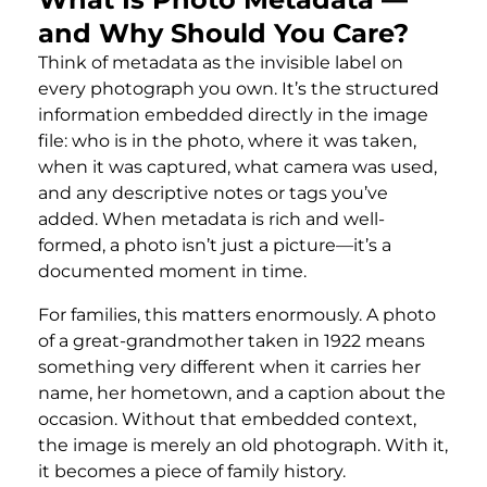
and Why Should You Care?
Think of metadata as the invisible label on
every photograph you own. It’s the structured
information embedded directly in the image
file: who is in the photo, where it was taken,
when it was captured, what camera was used,
and any descriptive notes or tags you’ve
added. When metadata is rich and well-
formed, a photo isn’t just a picture—it’s a
documented moment in time.
For families, this matters enormously. A photo
of a great-grandmother taken in 1922 means
something very different when it carries her
name, her hometown, and a caption about the
occasion. Without that embedded context,
the image is merely an old photograph. With it,
it becomes a piece of family history.