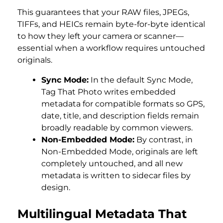
This guarantees that your RAW files, JPEGs,
TIFFs, and HEICs remain byte-for-byte identical
to how they left your camera or scanner—
essential when a workflow requires untouched
originals.
Sync Mode:
In the default Sync Mode,
Tag That Photo writes embedded
metadata for compatible formats so GPS,
date, title, and description fields remain
broadly readable by common viewers.
Non-Embedded Mode:
By contrast, in
Non-Embedded Mode, originals are left
completely untouched, and all new
metadata is written to sidecar files by
design.
Multilingual Metadata That