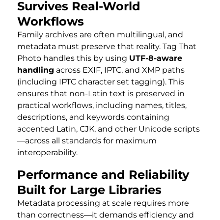
Survives Real-World
Workflows
Family archives are often multilingual, and
metadata must preserve that reality. Tag That
Photo handles this by using
UTF-8-aware
handling
across EXIF, IPTC, and XMP paths
(including IPTC character set tagging). This
ensures that non-Latin text is preserved in
practical workflows, including names, titles,
descriptions, and keywords containing
accented Latin, CJK, and other Unicode scripts
—across all standards for maximum
interoperability.
Performance and Reliability
Built for Large Libraries
Metadata processing at scale requires more
than correctness—it demands efficiency and