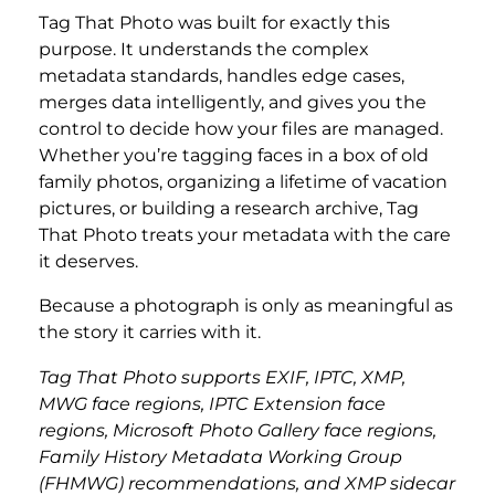
Tag That Photo was built for exactly this
purpose. It understands the complex
metadata standards, handles edge cases,
merges data intelligently, and gives you the
control to decide how your files are managed.
Whether you’re tagging faces in a box of old
family photos, organizing a lifetime of vacation
pictures, or building a research archive, Tag
That Photo treats your metadata with the care
it deserves.
Because a photograph is only as meaningful as
the story it carries with it.
Tag That Photo supports EXIF, IPTC, XMP,
MWG face regions, IPTC Extension face
regions, Microsoft Photo Gallery face regions,
Family History Metadata Working Group
(FHMWG) recommendations, and XMP sidecar