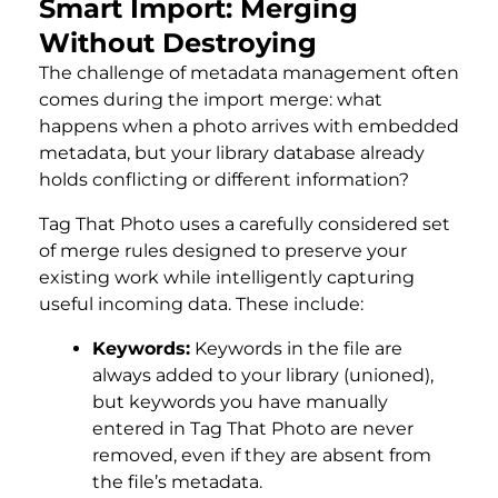
Smart Import: Merging
Without Destroying
The challenge of metadata management often
comes during the import merge: what
happens when a photo arrives with embedded
metadata, but your library database already
holds conflicting or different information?
Tag That Photo uses a carefully considered set
of merge rules designed to preserve your
existing work while intelligently capturing
useful incoming data. These include:
Keywords:
Keywords in the file are
always added to your library (unioned),
but keywords you have manually
entered in Tag That Photo are never
removed, even if they are absent from
the file’s metadata.