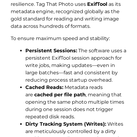
resilience. Tag That Photo uses
ExifTool
as its
metadata engine, recognized globally as the
gold standard for reading and writing image
data across hundreds of formats.
To ensure maximum speed and stability:
Persistent Sessions:
The software uses a
persistent ExifTool session approach for
write jobs, making updates—even in
large batches—fast and consistent by
reducing process startup overhead.
Cached Reads:
Metadata reads
are
cached per file path
, meaning that
opening the same photo multiple times
during one session does not trigger
repeated disk reads.
Dirty Tracking System (Writes):
Writes
are meticulously controlled by a dirty