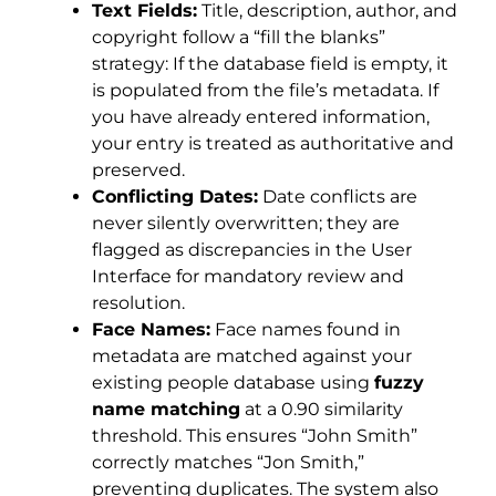
Text Fields:
Title, description, author, and
copyright follow a “fill the blanks”
strategy: If the database field is empty, it
is populated from the file’s metadata. If
you have already entered information,
your entry is treated as authoritative and
preserved.
Conflicting Dates:
Date conflicts are
never silently overwritten; they are
flagged as discrepancies in the User
Interface for mandatory review and
resolution.
Face Names:
Face names found in
metadata are matched against your
existing people database using
fuzzy
name matching
at a 0.90 similarity
threshold. This ensures “John Smith”
correctly matches “Jon Smith,”
preventing duplicates. The system also