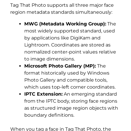
Tag That Photo supports all three major face
region metadata standards simultaneously:
MWG (Metadata Working Group):
The
most widely supported standard, used
by applications like DigiKam and
Lightroom. Coordinates are stored as
normalized center-point values relative
to image dimensions.
Microsoft Photo Gallery (MP):
The
format historically used by Windows
Photo Gallery and compatible tools,
which uses top-left corner coordinates.
IPTC Extension:
An emerging standard
from the IPTC body, storing face regions
as structured image region objects with
boundary definitions.
When you tag a face in Tag That Photo, the