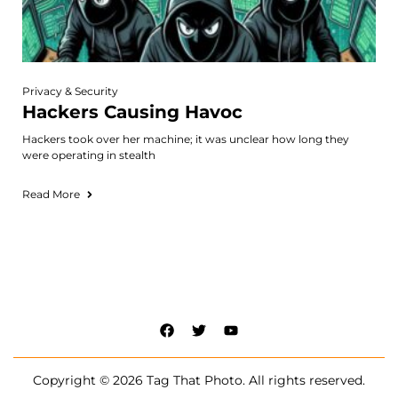
Privacy & Security
Hackers Causing Havoc
Hackers took over her machine; it was unclear how long they
were operating in stealth
Read More
Copyright © 2026 Tag That Photo. All rights reserved.