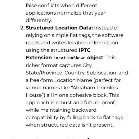
false conflicts when different
applications normalize that year
differently.
Structured Location Data:
Instead of
relying on simple flat tags, the software
reads and writes location information
using the structured
IPTC
Extension
object
. This
LocationShown
richer format captures City,
State/Province, Country, Sublocation, and
a free-form Location Name (perfect for
venue names like “Abraham Lincoln’s
House”) all in one cohesive block. This
approach is robust and future-proof,
while maintaining backward
compatibility by falling back to flat tags
when structured data isn’t present.