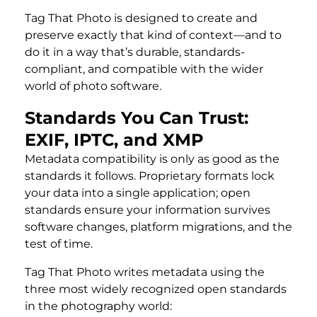
Tag That Photo is designed to create and
preserve exactly that kind of context—and to
do it in a way that’s durable, standards-
compliant, and compatible with the wider
world of photo software.
Standards You Can Trust:
EXIF, IPTC, and XMP
Metadata compatibility is only as good as the
standards it follows. Proprietary formats lock
your data into a single application; open
standards ensure your information survives
software changes, platform migrations, and the
test of time.
Tag That Photo writes metadata using the
three most widely recognized open standards
in the photography world: