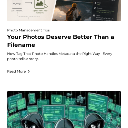
Photo Management Tips
Your Photos Deserve Better Than a
Filename
How Tag That Photo Handles Metadata the Right Way Every
photo tells a story.
Read More