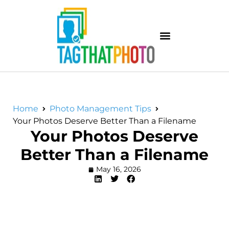
Home
Photo Management Tips
Your Photos Deserve Better Than a Filename
Your Photos Deserve
Better Than a Filename
May 16, 2026